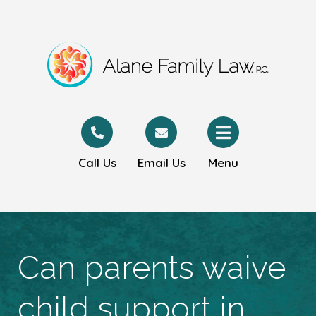
Call Us
Email Us
Menu
Can parents waive
child support in