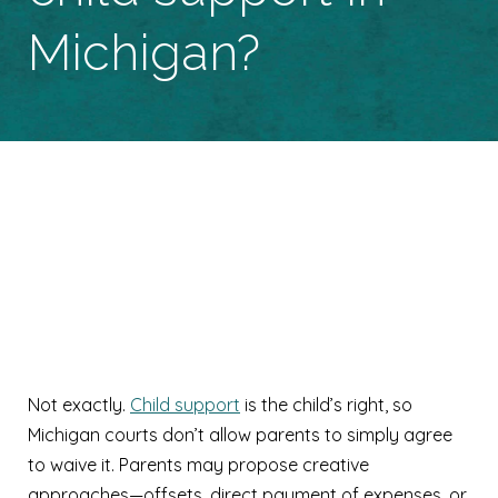
Michigan?
Can parents waive
child support in
Michigan?
Not exactly.
Child support
is the child’s right, so
Michigan courts don’t allow parents to simply agree
to waive it. Parents may propose creative
approaches—offsets, direct payment of expenses, or