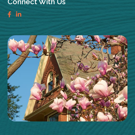
Connect With Us