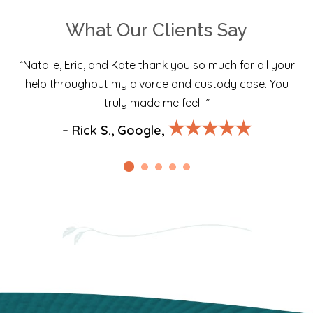
What Our Clients Say
“Natalie, Eric, and Kate thank you so much for all your
help throughout my divorce and custody case. You
truly made me feel…”
★★★★★
– Rick S., Google,