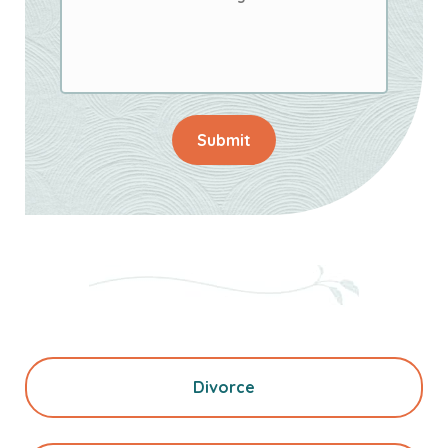
Submit
Divorce