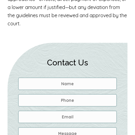
a lower amount if justified—but any deviation from
the guidelines must be reviewed and approved by the
court.
Contact Us
Name
*
First
Phone
Email
Address
*
Message