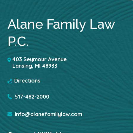
Alane Family Law
P.C.
403 Seymour Avenue
Lansing
,
MI
48933
Directions
517-482-2000
info@alanefamilylaw.com