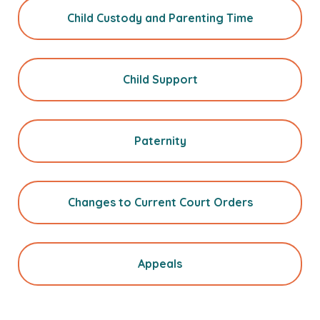
Child Custody and Parenting Time
Child Support
Paternity
Changes to Current Court Orders
Appeals