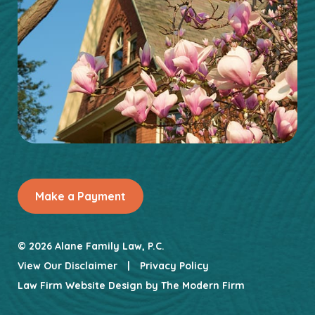
Make a Payment
© 2026 Alane Family Law, P.C.
View Our Disclaimer
|
Privacy Policy
Law Firm Website Design by
The Modern Firm