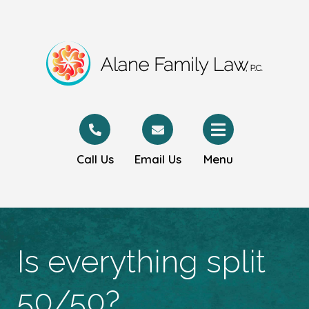
Call Us
Email Us
Menu
Is everything split
50/50?