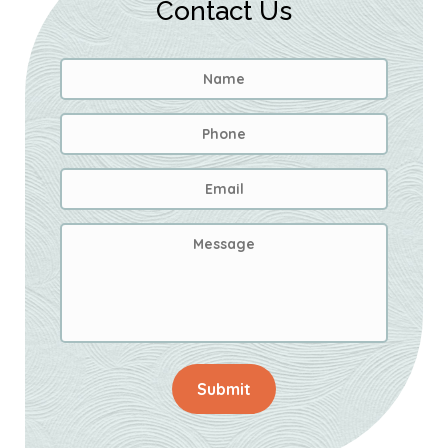
Contact Us
Name
*
First
Phone
Email
Address
*
Message
Submit