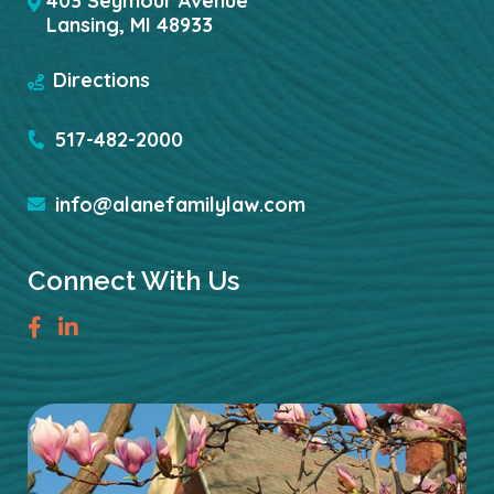
403 Seymour Avenue
Lansing
,
MI
48933
Directions
517-482-2000
info@alanefamilylaw.com
Connect With Us