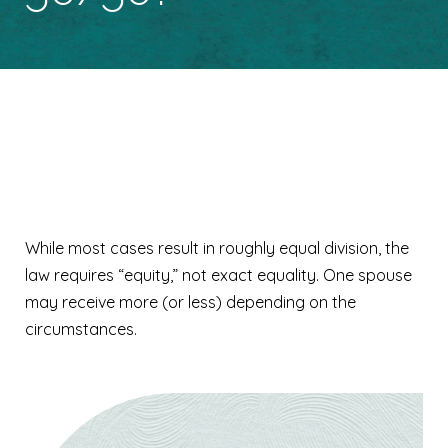
Is everything split
50/50?
While most cases result in roughly equal division, the
law requires “equity,” not exact equality. One spouse
may receive more (or less) depending on the
circumstances.