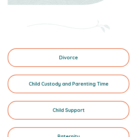
Divorce
Child Custody and Parenting Time
Child Support
Paternity