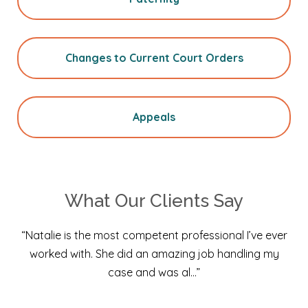
Changes to Current Court Orders
Appeals
What Our Clients Say
“Natalie is the most competent professional I’ve ever
worked with. She did an amazing job handling my
case and was al…”