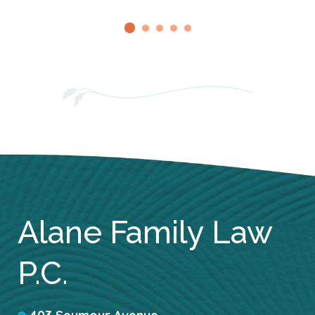
Alane Family Law
P.C.