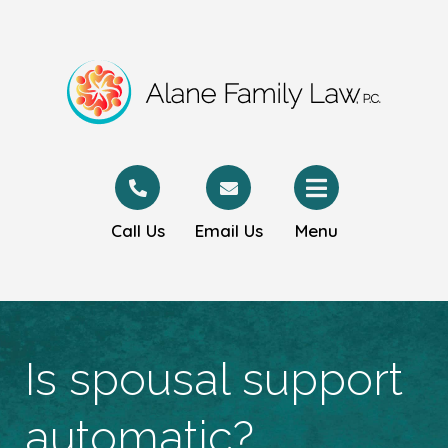
Call Us
Email Us
Menu
Is spousal support
automatic?