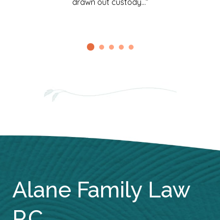
drawn out custody…”
Alane Family Law
P.C.