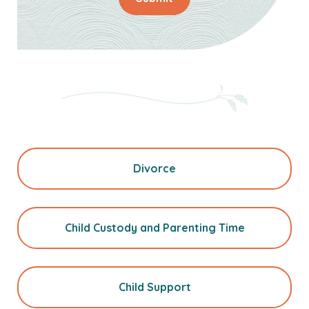
Divorce
Child Custody and Parenting Time
Child Support