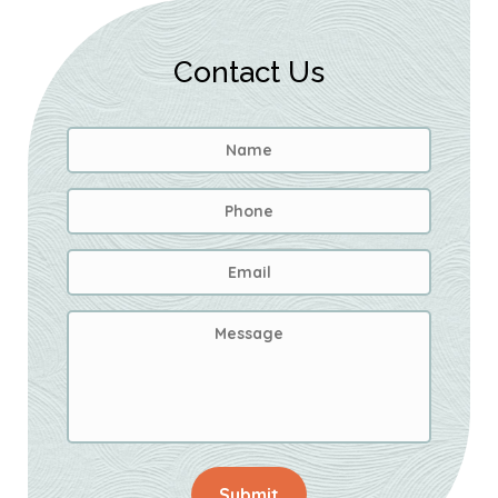
Contact Us
Name
*
First
Phone
Email
Address
*
Message
Submit