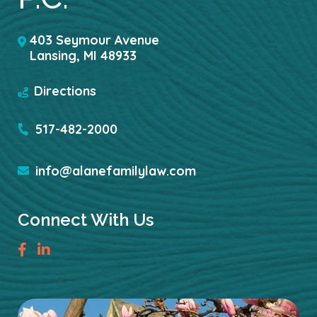
403 Seymour Avenue
Lansing
,
MI
48933
Directions
517-482-2000
info@alanefamilylaw.com
Connect With Us