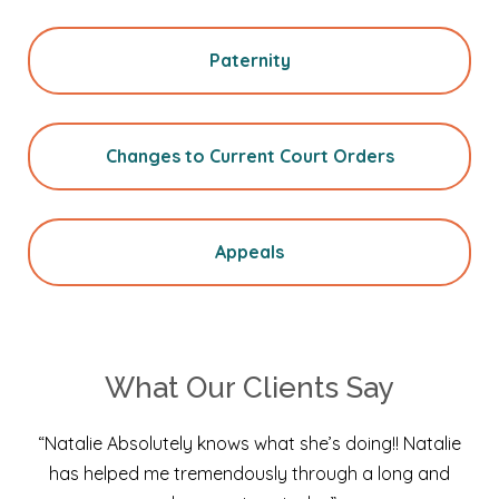
Paternity
Changes to Current Court Orders
Appeals
What Our Clients Say
“Natalie Absolutely knows what she’s doing!! Natalie
has helped me tremendously through a long and