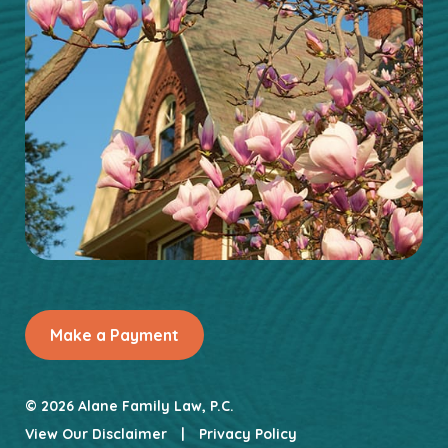
Make a Payment
© 2026 Alane Family Law, P.C.
View Our Disclaimer
|
Privacy Policy