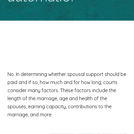
Is spousal support
automatic?
No. In determining whether spousal support should be
paid and if so, how much and for how long, courts
consider many factors. These factors include the
length of the marriage, age and health of the
spouses, earning capacity, contributions to the
marriage, and more.