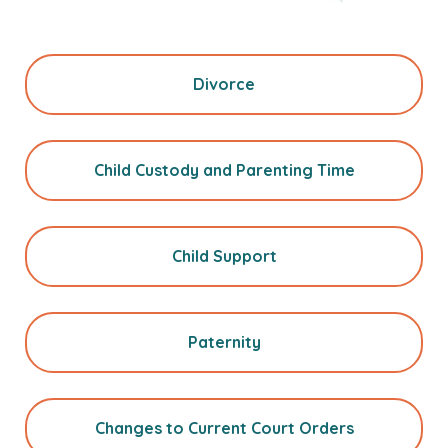
Divorce
Child Custody and Parenting Time
Child Support
Paternity
Changes to Current Court Orders