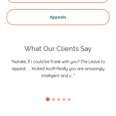
Appeals
What Our Clients Say
“Natalie, If I could be frank with you? The Leave to
Appeal . . . Kicked Ass!!!! Really you are amazingly
intelligent and v…”