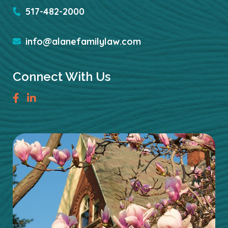
517-482-2000
info@alanefamilylaw.com
Connect With Us