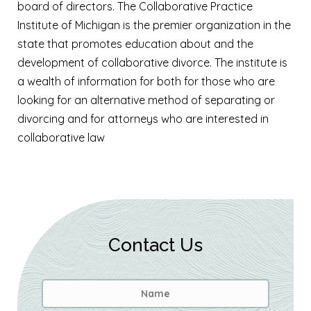
board of directors. The Collaborative Practice
Institute of Michigan is the premier organization in the
state that promotes education about and the
development of collaborative divorce. The institute is
a wealth of information for both for those who are
looking for an alternative method of separating or
divorcing and for attorneys who are interested in
collaborative law
Contact Us
Name
*
First