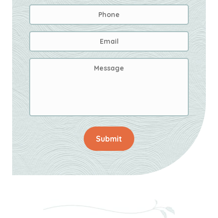
Phone
Email
Address
*
Message
Submit