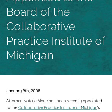
Board of the
Collaborative
Practice Institute of
Michigan
January 9th, 2008
Attorney Natalie Alane has been recently appointed
to the
Collaborative Practice Institute of Michigan
's