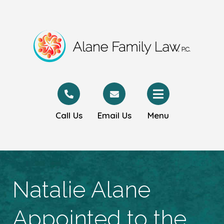
Call Us
Email Us
Menu
Natalie Alane
Appointed to the