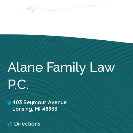
Alane Family Law
P.C.
403 Seymour Avenue
Lansing
,
MI
48933
Directions