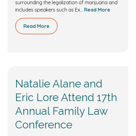
surrounding the legalization of marijuana and
includes speakers such as Ex…
Read More
Read More
Natalie Alane and
Eric Lore Attend 17th
Annual Family Law
Conference