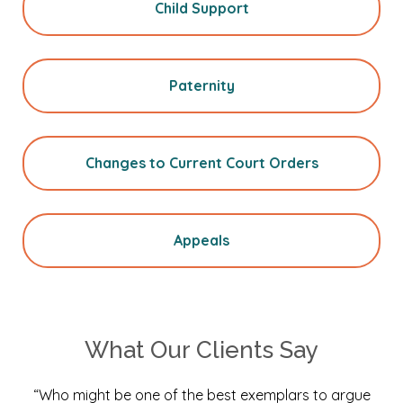
Child Support
Paternity
Changes to Current Court Orders
Appeals
What Our Clients Say
“Who might be one of the best exemplars to argue