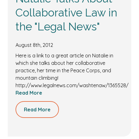
Collaborative Law in
the "Legal News"
August 8th, 2012
Here is a link to a great article on Natalie in
which she talks about her collaborative
practice, her time in the Peace Corps, and
mountain climbing!
http://www.legalnews.com/washtenaw/1365528/
Read More
Read More