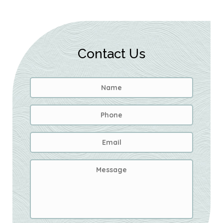
Contact Us
Name
*
First
Phone
Email
Address
*
Message