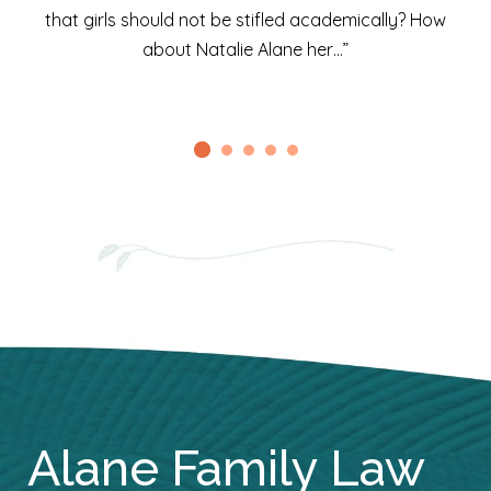
that girls should not be stifled academically? How
about Natalie Alane her…”
Alane Family Law