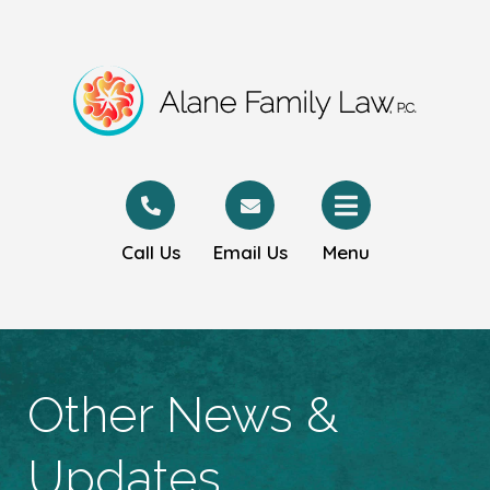
Call Us
Email Us
Menu
Other News &
Updates