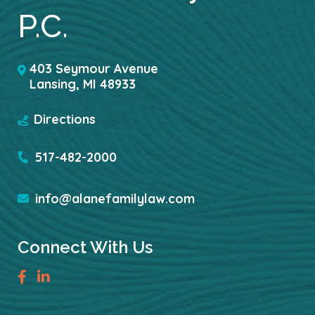
P.C.
403 Seymour Avenue
Lansing
,
MI
48933
Directions
517-482-2000
info@alanefamilylaw.com
Connect With Us