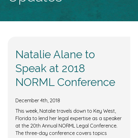
Natalie Alane to
Speak at 2018
NORML Conference
December 4th, 2018
This week, Natalie travels down to Key West,
Florida to lend her legal expertise as a speaker
at the 20th Annual NORML Legal Conference.
The three-day conference covers topics