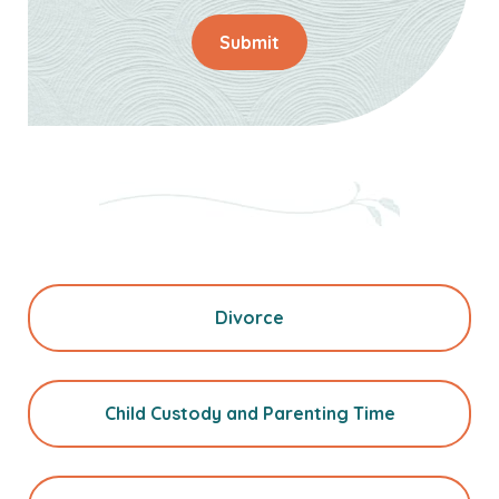
Submit
Divorce
Child Custody and Parenting Time