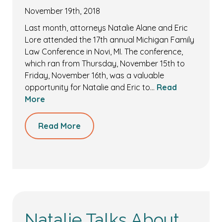
November 19th, 2018
Last month, attorneys Natalie Alane and Eric
Lore attended the 17th annual Michigan Family
Law Conference in Novi, MI. The conference,
which ran from Thursday, November 15th to
Friday, November 16th, was a valuable
opportunity for Natalie and Eric to…
Read
More
Read More
Natalie Talks About