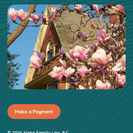
Make a Payment
© 2026 Alane Family Law, P.C.