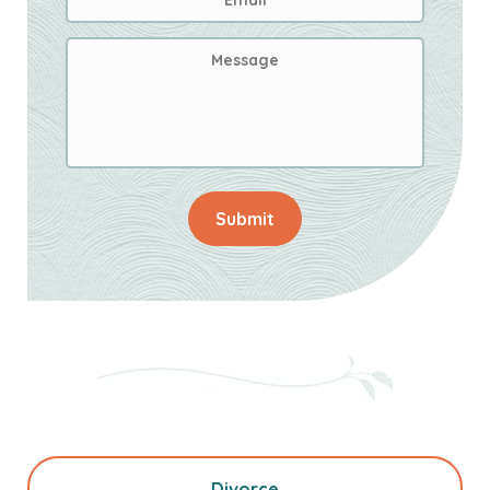
Address
*
Message
Submit
Divorce