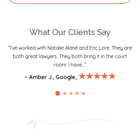
What Our Clients Say
“I’ve worked with Natalie Alane and Eric Lore. They are
both great lawyers. They both bring it in the court
room. I have…”
★★★★★
– Amber J., Google,