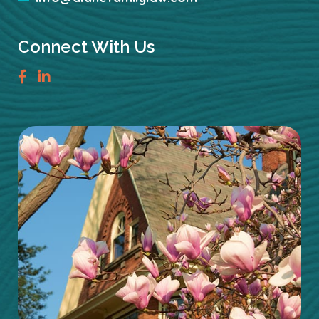
Connect With Us