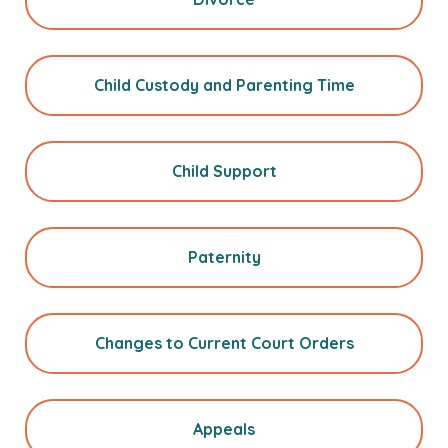
Child Custody and Parenting Time
Child Support
Paternity
Changes to Current Court Orders
Appeals