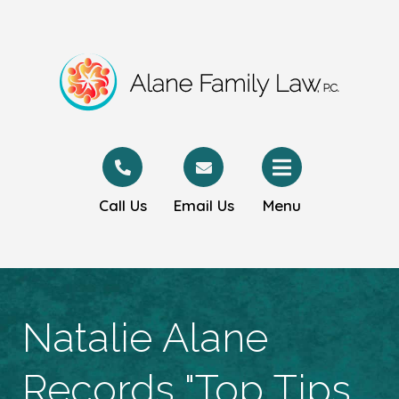
Call Us
Email Us
Menu
Natalie Alane
Records "Top Tips