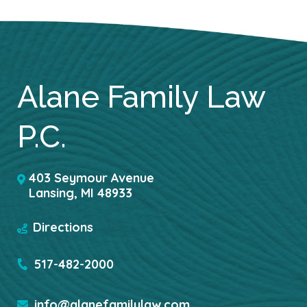
Alane Family Law
P.C.
403 Seymour Avenue
Lansing
,
MI
48933
Directions
517-482-2000
info@alanefamilylaw.com