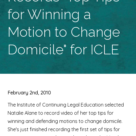
for Winning a
Motion to Change
Domicile" for ICLE
February 2nd, 2010
The Institute of Continuing Legal Education selected
Natalie Alane to record video of her top tips for
winning and defending motions to change domicile.
She's just finished recording the first set of tips for