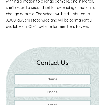
winning a motion to change domicile, and in March,
she'll record a second set for defending a motion to
change domicile. The videos will be distributed to
9,000 lawyers state-wide and will be permanantly
available on ICLE's website for members to view.
Contact Us
Name
*
First
Phone
Email