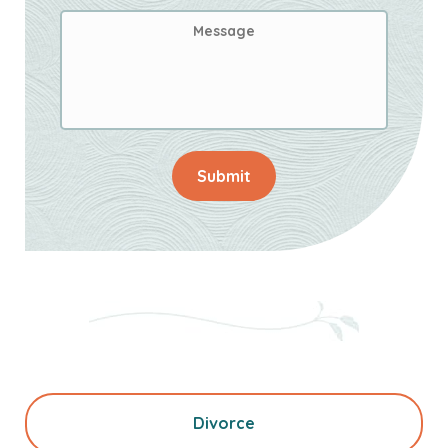
Message
Submit
Divorce