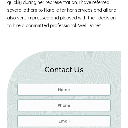
quickly during her representation. I have referred
several others to Natalie for her services and all are
also very impressed and pleased with their decision
to hire a committed professional. Well Done!”
Contact Us
Name
*
First
Phone
Email
Address
*