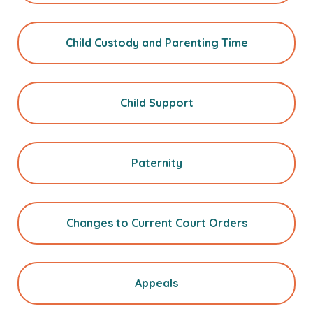
Child Custody and Parenting Time
Child Support
Paternity
Changes to Current Court Orders
Appeals