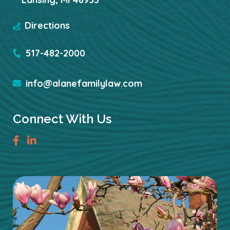
Directions
517-482-2000
info@alanefamilylaw.com
Connect With Us