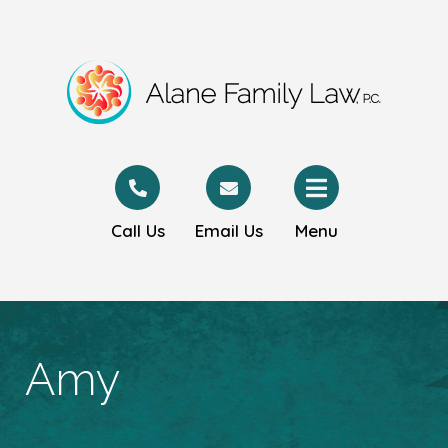
Call Us
Email Us
Menu
Amy