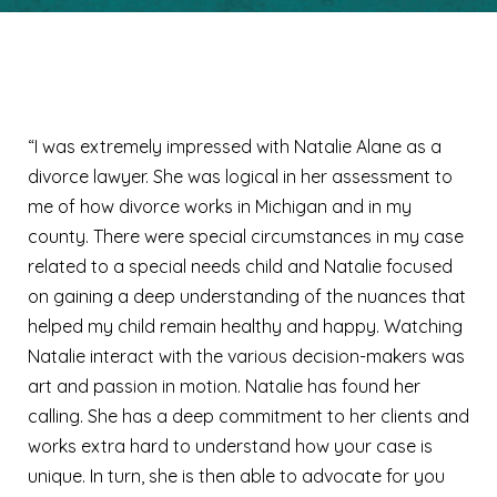
Amy
“I was extremely impressed with Natalie Alane as a
divorce lawyer. She was logical in her assessment to
me of how divorce works in Michigan and in my
county. There were special circumstances in my case
related to a special needs child and Natalie focused
on gaining a deep understanding of the nuances that
helped my child remain healthy and happy. Watching
Natalie interact with the various decision-makers was
art and passion in motion. Natalie has found her
calling. She has a deep commitment to her clients and
works extra hard to understand how your case is
unique. In turn, she is then able to advocate for you