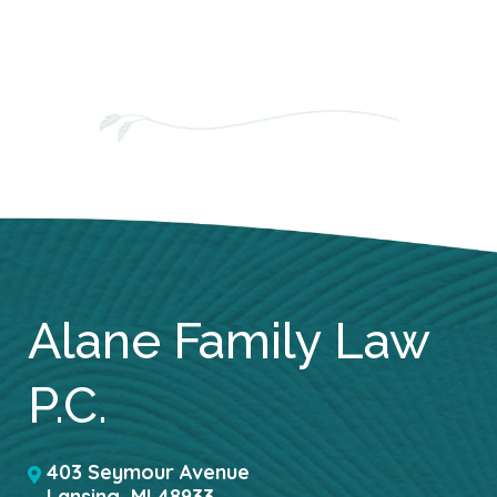
Alane Family Law
P.C.
403 Seymour Avenue
Lansing
,
MI
48933