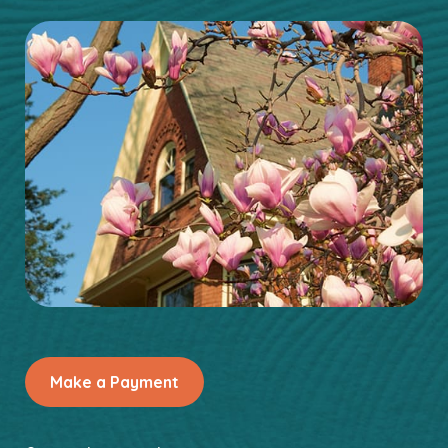
Make a Payment