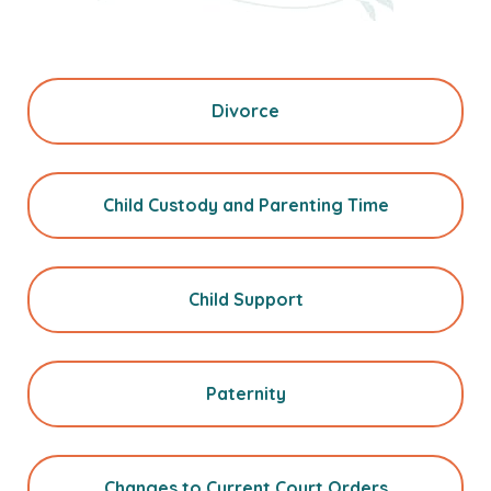
Divorce
Child Custody and Parenting Time
Child Support
Paternity
Changes to Current Court Orders