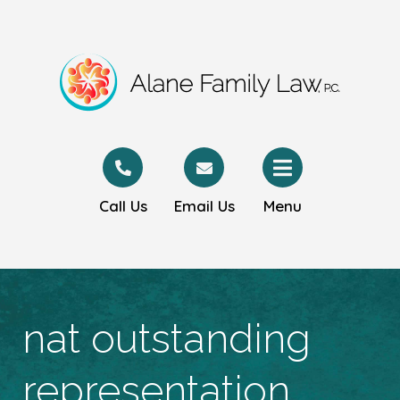
Call Us
Email Us
Menu
nat outstanding
representation