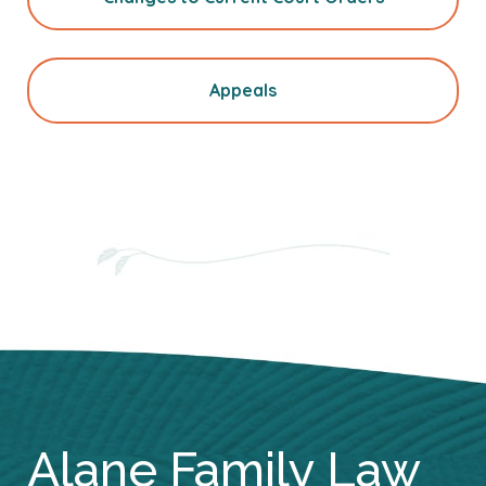
Appeals
Alane Family Law