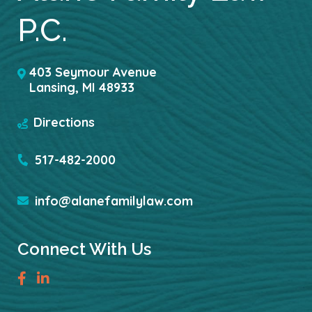
P.C.
403 Seymour Avenue
Lansing
,
MI
48933
Directions
517-482-2000
info@alanefamilylaw.com
Connect With Us