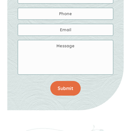
Phone
Email
Address
*
Message
Submit