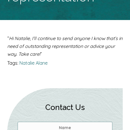
“
Hi Natalie, I’ll continue to send anyone I know that’s in
need of outstanding representation or advice your
way. Take care!
”
Tags:
Natalie Alane
Contact Us
Name
*
First