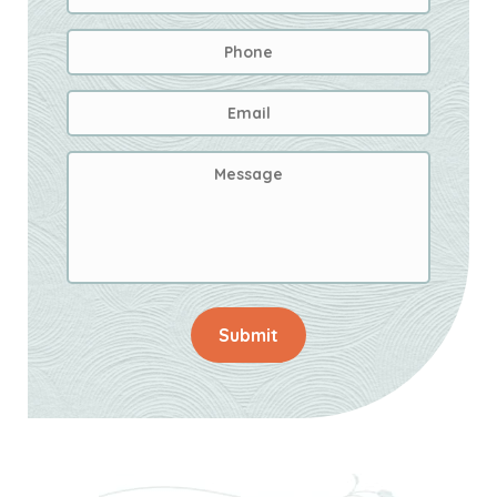
Phone
Email
Address
*
Message
Submit