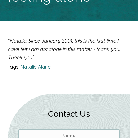
“
Natalie: Since January 2001, this is the first time I
have felt I am not alone in this matter - thank you.
Thank you.
”
Tags:
Natalie Alane
Contact Us
Name
*
First