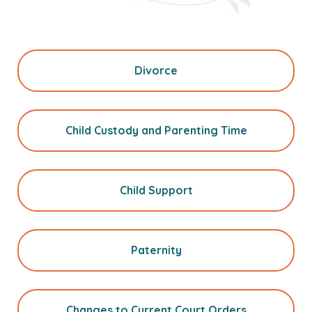
Divorce
Child Custody and Parenting Time
Child Support
Paternity
Changes to Current Court Orders