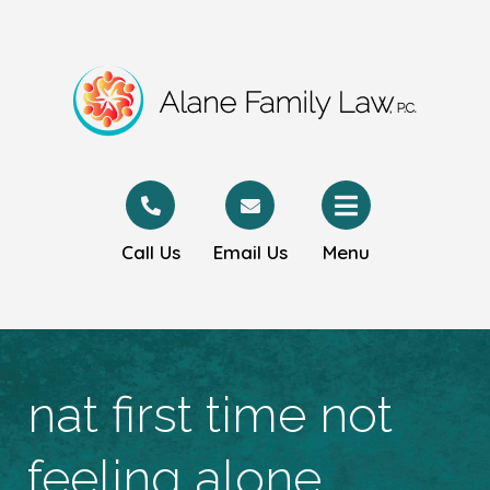
Call Us
Email Us
Menu
nat first time not
feeling alone