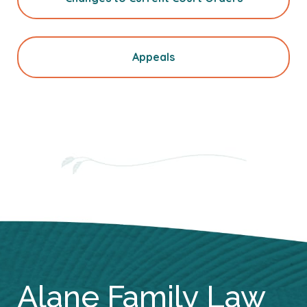
Appeals
Alane Family Law