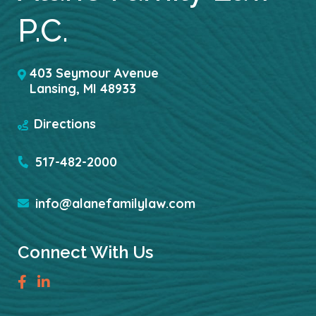
P.C.
403 Seymour Avenue
Lansing
,
MI
48933
Directions
517-482-2000
info@alanefamilylaw.com
Connect With Us