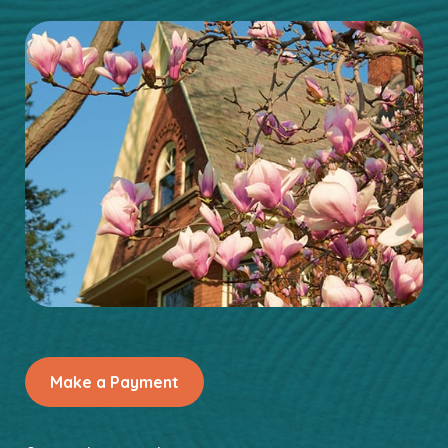
Make a Payment