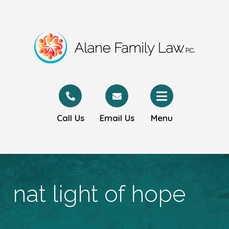
Call Us
Email Us
Menu
nat light of hope