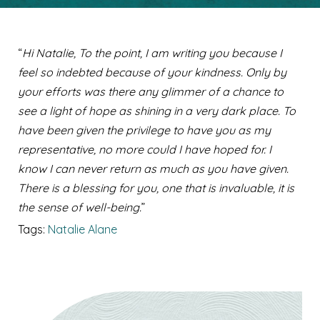
“
Hi Natalie, To the point, I am writing you because I
feel so indebted because of your kindness. Only by
your efforts was there any glimmer of a chance to
see a light of hope as shining in a very dark place. To
have been given the privilege to have you as my
representative, no more could I have hoped for. I
know I can never return as much as you have given.
There is a blessing for you, one that is invaluable, it is
the sense of well-being.
”
Tags:
Natalie Alane