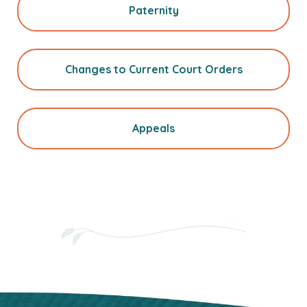
Paternity
Changes to Current Court Orders
Appeals