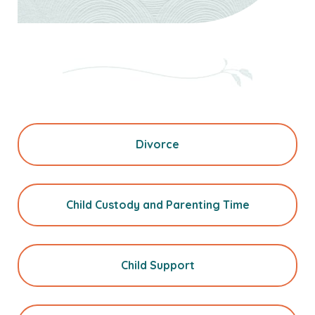
Divorce
Child Custody and Parenting Time
Child Support