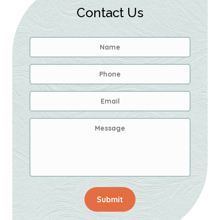
Contact Us
Name
*
First
Phone
Email
Address
*
Message
Submit