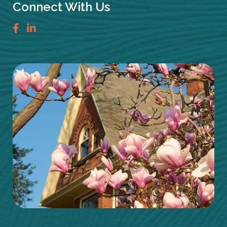
Connect With Us