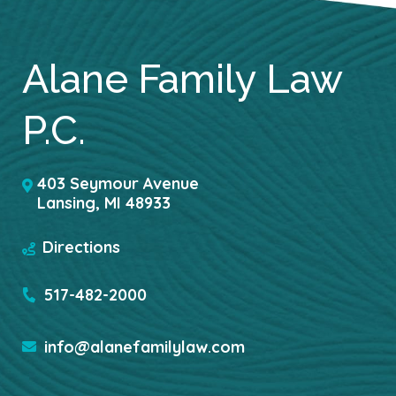
Alane Family Law
P.C.
403 Seymour Avenue
Lansing
,
MI
48933
Directions
517-482-2000
info@alanefamilylaw.com