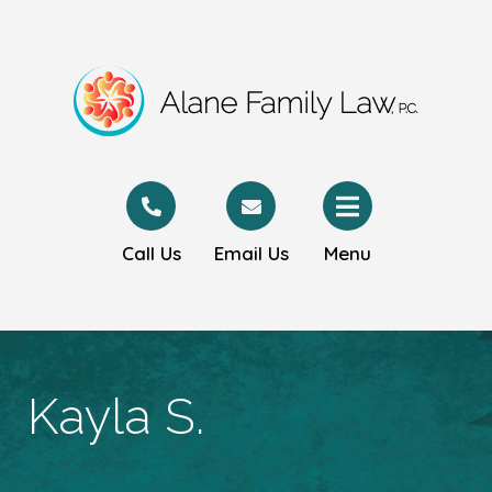
Call Us
Email Us
Menu
Kayla S.