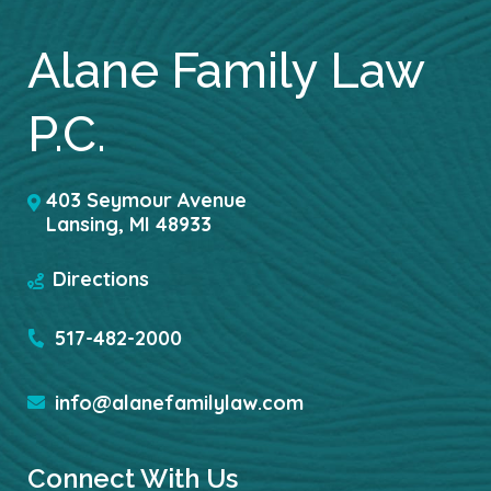
Alane Family Law
P.C.
403 Seymour Avenue
Lansing
,
MI
48933
Directions
517-482-2000
info@alanefamilylaw.com
Connect With Us