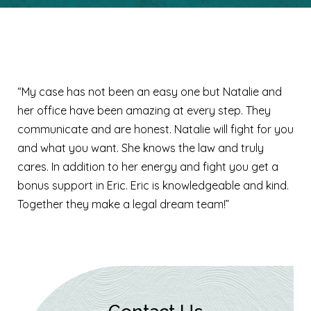
Kayla S.
“My case has not been an easy one but Natalie and
her office have been amazing at every step. They
communicate and are honest. Natalie will fight for you
and what you want. She knows the law and truly
cares. In addition to her energy and fight you get a
bonus support in Eric. Eric is knowledgeable and kind.
Together they make a legal dream team!”