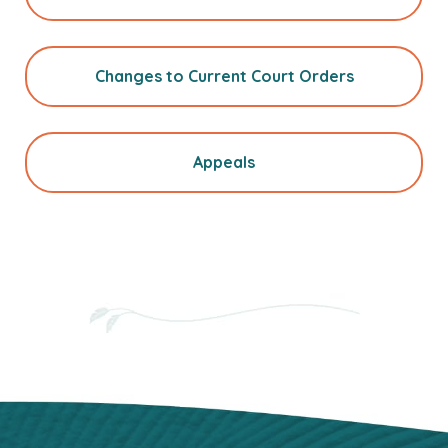
Changes to Current Court Orders
Appeals