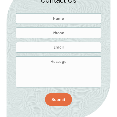
Contact Us
Name
*
First
Phone
Email
Address
*
Message
Submit