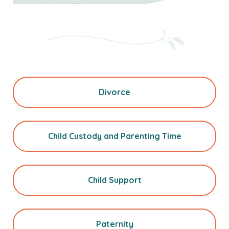
Divorce
Child Custody and Parenting Time
Child Support
Paternity