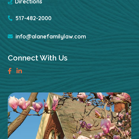
Directions
517-482-2000
info@alanefamilylaw.com
Connect With Us