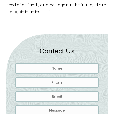
need of an family attorney again in the future, I'd hire
her again in an instant.”
Contact Us
Name
*
First
Phone
Email
Address
*
Message