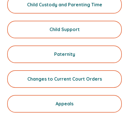
Child Custody and Parenting Time
Child Support
Paternity
Changes to Current Court Orders
Appeals