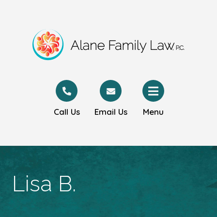
Call Us
Email Us
Menu
Lisa B.