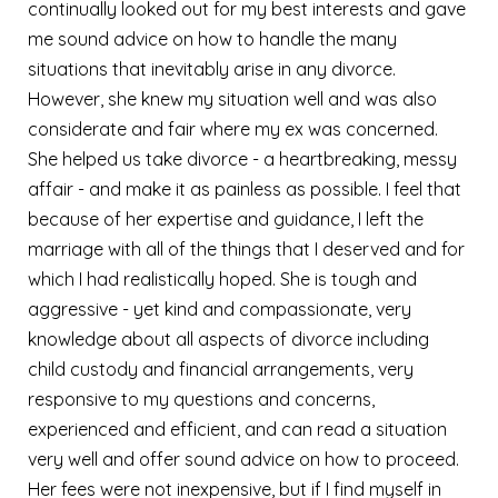
continually looked out for my best interests and gave
me sound advice on how to handle the many
situations that inevitably arise in any divorce.
However, she knew my situation well and was also
considerate and fair where my ex was concerned.
She helped us take divorce - a heartbreaking, messy
affair - and make it as painless as possible. I feel that
because of her expertise and guidance, I left the
marriage with all of the things that I deserved and for
which I had realistically hoped. She is tough and
aggressive - yet kind and compassionate, very
knowledge about all aspects of divorce including
child custody and financial arrangements, very
responsive to my questions and concerns,
experienced and efficient, and can read a situation
very well and offer sound advice on how to proceed.
Her fees were not inexpensive, but if I find myself in