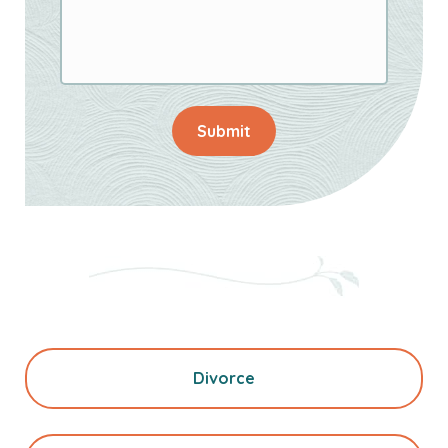
Submit
Divorce