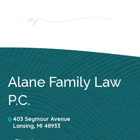
Alane Family Law
P.C.
403 Seymour Avenue
Lansing
,
MI
48933