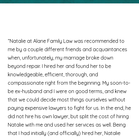
Lisa B.
“Natalie at Alane Family Law was recommended to
me by a couple different friends and acquaintances
when, unfortunately, my marriage broke down
beyond repair. I hired her and found her to be
knowledgeable, efficient, thorough, and
compassionate right from the beginning. My soon-to-
be ex-husband and I were on good terms, and knew
that we could decide most things ourselves without
paying expensive lawyers to fight for us. In the end, he
did not hire his own lawyer, but split the cost of hiring
Natalie with me and used her services as well. Being
that I had initially (and officially) hired her, Natalie