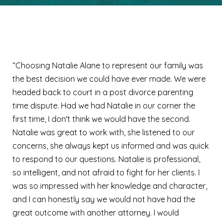
Lori S.
“Choosing Natalie Alane to represent our family was
the best decision we could have ever made. We were
headed back to court in a post divorce parenting
time dispute. Had we had Natalie in our corner the
first time, I don't think we would have the second.
Natalie was great to work with, she listened to our
concerns, she always kept us informed and was quick
to respond to our questions. Natalie is professional,
so intelligent, and not afraid to fight for her clients. I
was so impressed with her knowledge and character,
and I can honestly say we would not have had the
great outcome with another attorney. I would