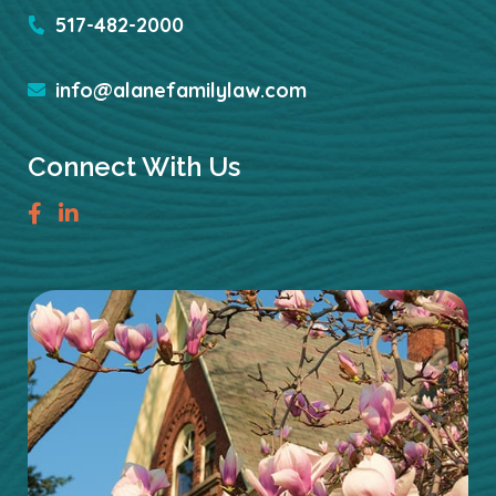
517-482-2000
info@alanefamilylaw.com
Connect With Us