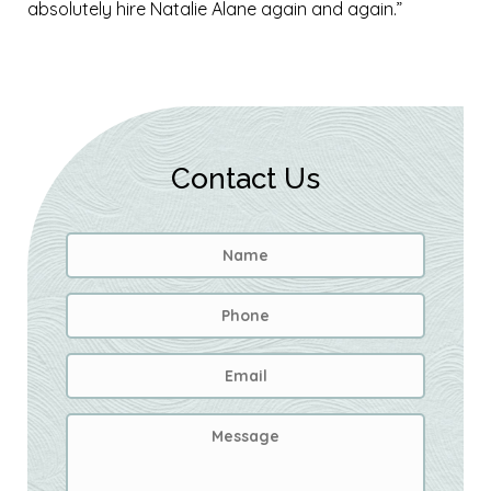
absolutely hire Natalie Alane again and again.”
Contact Us
Name
*
First
Phone
Email
Address
*
Message