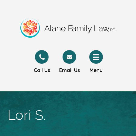
Call Us
Email Us
Menu
Lori S.