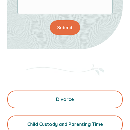
Submit
Divorce
Child Custody and Parenting Time