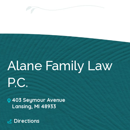
Alane Family Law
P.C.
403 Seymour Avenue
Lansing
,
MI
48933
Directions