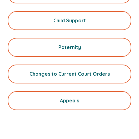
Child Support
Paternity
Changes to Current Court Orders
Appeals